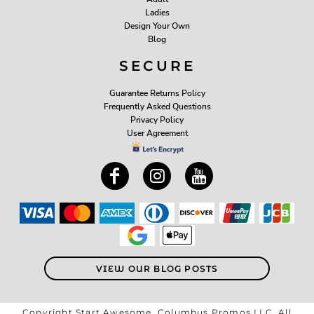
Ladies
Design Your Own
Blog
SECURE
Guarantee Returns Policy
Frequently Asked Questions
Privacy Policy
User Agreement
VIEW OUR BLOG POSTS
Copyright Start Awesome, Columbus Promos LLC. All