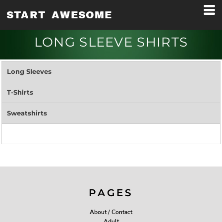
START AWESOME
LONG SLEEVE SHIRTS
Long Sleeves
T-Shirts
Sweatshirts
PAGES
About / Contact
Adult