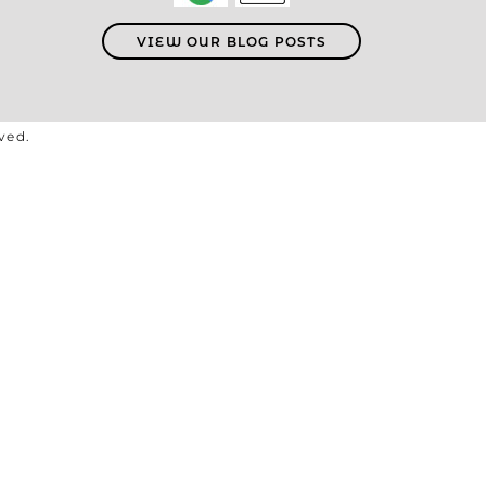
VIEW OUR BLOG POSTS
rved.