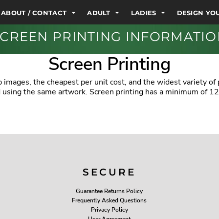
ABOUT / CONTACT
ADULT
LADIES
DESIGN Y
CREEN PRINTING INFORMATI
Screen Printing
 images, the cheapest per unit cost, and the widest variety of
ed using the same artwork. Screen printing has a minimum of 12
SECURE
Guarantee Returns Policy
Frequently Asked Questions
Privacy Policy
User Agreement