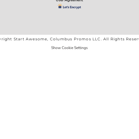
right Start Awesome, Columbus Promos LLC. All Rights Rese
Show Cookie Settings