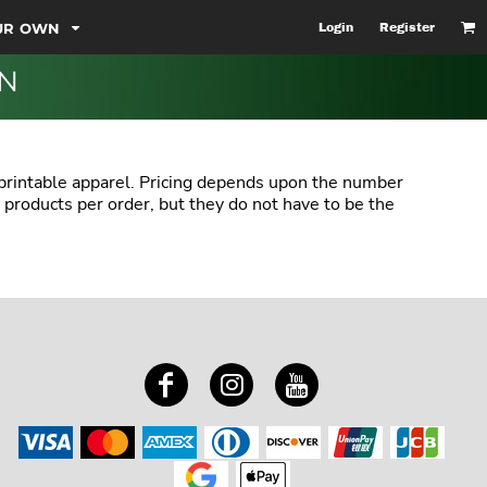
OUR OWN
Login
Register
ON
 printable apparel. Pricing depends upon the number
 products per order, but they do not have to be the