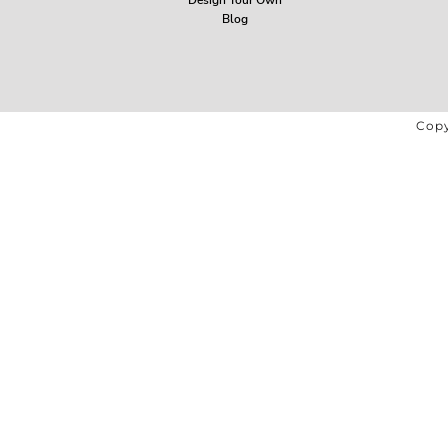
Blog
Copy