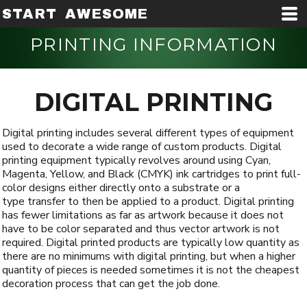
START AWESOME
PRINTING INFORMATION
DIGITAL PRINTING
Digital printing includes several different types of equipment
used to decorate a wide range of custom products. Digital
printing equipment typically revolves around using Cyan,
Magenta, Yellow, and Black (CMYK) ink cartridges to print full-
color designs either directly onto a substrate or a
type transfer to then be applied to a product. Digital printing
has fewer limitations as far as artwork because it does not
have to be color separated and thus vector artwork is not
required. Digital printed products are typically low quantity as
there are no minimums with digital printing, but when a higher
quantity of pieces is needed sometimes it is not the cheapest
decoration process that can get the job done.