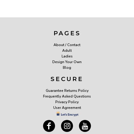
PAGES
About / Contact
Adult
Ladies
Design Your Own
Blog
SECURE
Guarantee Returns Policy
Frequently Asked Questions
Privacy Policy
User Agreement