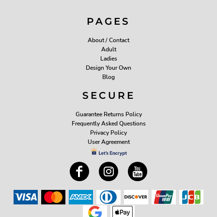
PAGES
About / Contact
Adult
Ladies
Design Your Own
Blog
SECURE
Guarantee Returns Policy
Frequently Asked Questions
Privacy Policy
User Agreement