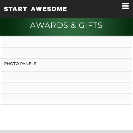
START AWESOME
AWARDS & GIFTS
PHOTO PANELS