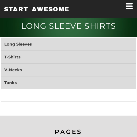
START AWESOME
LONG SLEEVE SHIRTS
Long Sleeves
T-Shirts
V-Necks
Tanks
PAGES