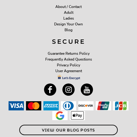
About / Contact
Adult
Ladies
Design Your Own
Blog
SECURE
Guarantee Returns Policy
Frequently Asked Questions
Privacy Policy
User Agreement
VIEW OUR BLOG POSTS