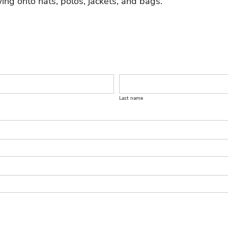
ing onto hats, polos, jackets, and bags.
Last name