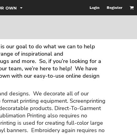
OUR OWN
Login
Register
is our goal to do what we can to help
nge of inspirational and
gs and more. So, if you’re looking for a
your team, we’re here to help! We have
r own with our easy-to-use online design
 and designs. We decorate all of our
e format printing equipment. Screenprinting
f decoratable products. Direct-To-Garment
ublimation Printing also requires no
inting is used for creating full-color large
vinyl banners. Embroidery again requires no