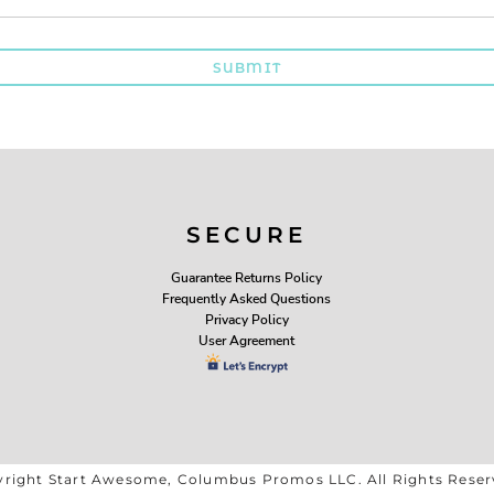
SUBMIT
SECURE
Guarantee Returns Policy
Frequently Asked Questions
Privacy Policy
User Agreement
right Start Awesome, Columbus Promos LLC. All Rights Rese