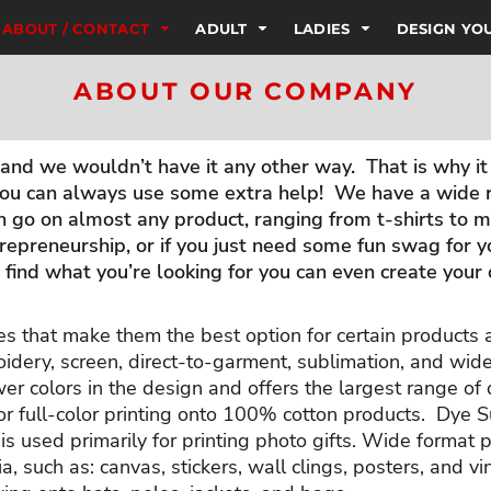
ABOUT / CONTACT
ADULT
LADIES
DESIGN Y
ABOUT OUR COMPANY
nd we wouldn’t have it any other way. That is why it 
ou can always use some extra help! We have a wide ra
go on almost any product, ranging from t-shirts to mu
repreneurship, or if you just need some fun swag for 
’t find what you’re looking for you can even create you
es that make them the best option for certain products
idery, screen, direct-to-garment, sublimation, and wid
wer colors in the design and offers the largest range o
or full-color printing onto 100% cotton products. Dye S
s used primarily for printing photo gifts. Wide format pr
ia, such as: canvas, stickers, wall clings, posters, and 