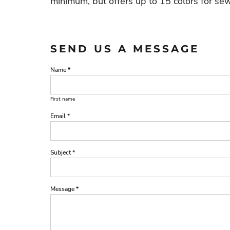
minimum, but offers up to 15 colors for sew
SEND US A MESSAGE
Name *
First name
Email *
Subject *
Message *