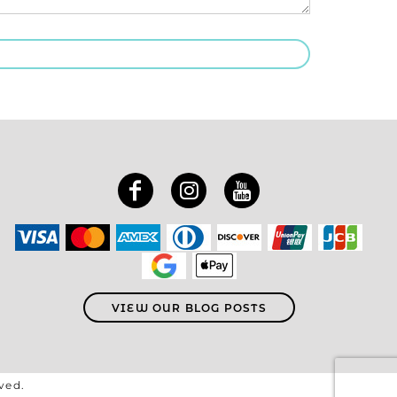
VIEW OUR BLOG POSTS
rved.