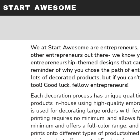
START AWESOME
APPAREL PRINTING
PRIVACY POLICY
ABOUT / CONTACT
T-SHIRTS
T-SHIRTS
LONG SLEEVE SHIRTS
USER AGREEMENT
ABOUT / CONTACT
EMBROIDERY
TANK TOPS
HOODED SWEATSHIRTS
DIGITAL PRINTING
AWARDS & GIFTS
V-NECKS
ADULT
SUBLIMATION PRINTING
BANNERS & WALL ART
LONG SLEEVE SHIRTS
ADULT
PROMOTIONAL PRODUCTS
EMBROIDERY
LADIES
We at Start Awesome are entrepreneurs, a
SCREEN PRINTING
LADIES
other entrepreneurs out there- we know y
RHINESTONE INFORMATION
DESIGN YOUR OWN
entrepreneurship-themed designs that can 
DESIGN YOUR OWN
reminder of why you chose the path of ent
lots of decorated products, but if you can
LOGIN
tool! Good luck, fellow entrepreneurs!
REGISTER
Each decoration process has unique qualiti
CART: 0 ITEM
products in-house using high-quality embro
is used for decorating large orders with fe
printing requires no minimum, and allows f
minimum and offers a full-color range, and i
prints onto different types of products/med