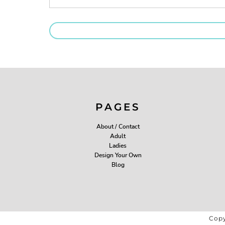
PAGES
About / Contact
Adult
Ladies
Design Your Own
Blog
Copy