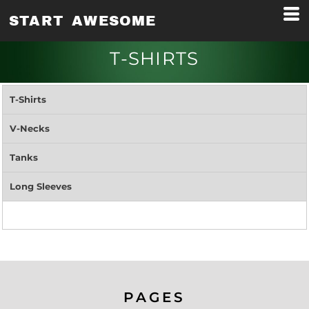
START AWESOME
T-SHIRTS
T-Shirts
V-Necks
Tanks
Long Sleeves
PAGES