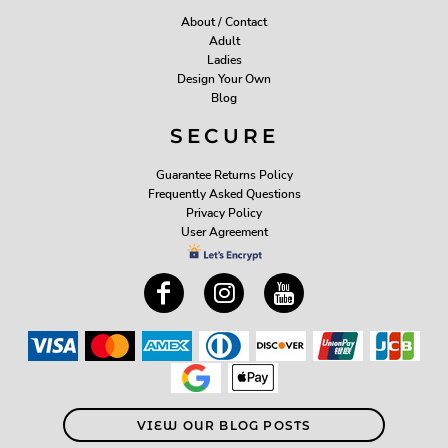
About / Contact
Adult
Ladies
Design Your Own
Blog
SECURE
Guarantee Returns Policy
Frequently Asked Questions
Privacy Policy
User Agreement
VIEW OUR BLOG POSTS