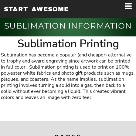
START AWESOME
SUBLIMATION INFORMATION
Sublimation Printing
Sublimation has become a popular (and cheaper) alternative
to trophy and award engraving since artwork can be printed
in full color. Sublimation printing is used to print on 100%
polyester white fabrics and photo gift products such as mugs,
plaques, and coasters. As the name implies, sublimation
printing involves turning a solid into a gas, then back to a
solid without ever becoming a liquid. This creates vibrant
colors and leaves an image with zero feel.