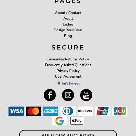
PAGES
About / Contact
Adult
Ladies
Design Your Own
Blog
SECURE
Guarantee Returns Policy
Frequently Asked Questions
Privacy Policy
User Agreement
VIEW OUR BLOG POSTS