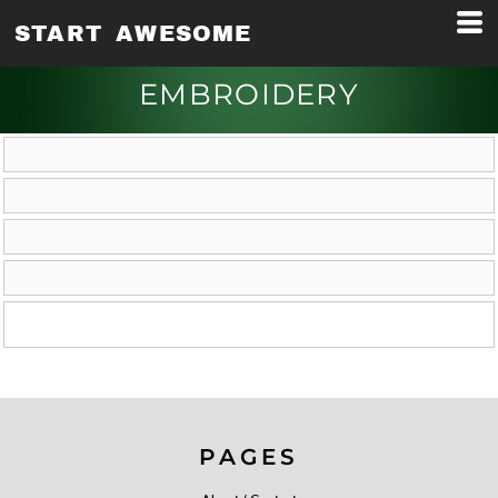
START AWESOME
EMBROIDERY
PAGES