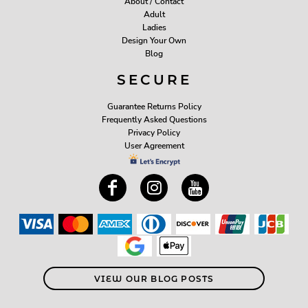
About / Contact
Adult
Ladies
Design Your Own
Blog
SECURE
Guarantee Returns Policy
Frequently Asked Questions
Privacy Policy
User Agreement
VIEW OUR BLOG POSTS