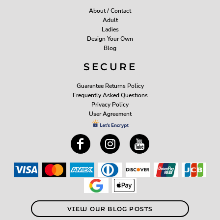
About / Contact
Adult
Ladies
Design Your Own
Blog
SECURE
Guarantee Returns Policy
Frequently Asked Questions
Privacy Policy
User Agreement
VIEW OUR BLOG POSTS