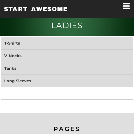
START AWESOME
LADIES
T-Shirts
V-Necks
Tanks
Long Sleeves
PAGES