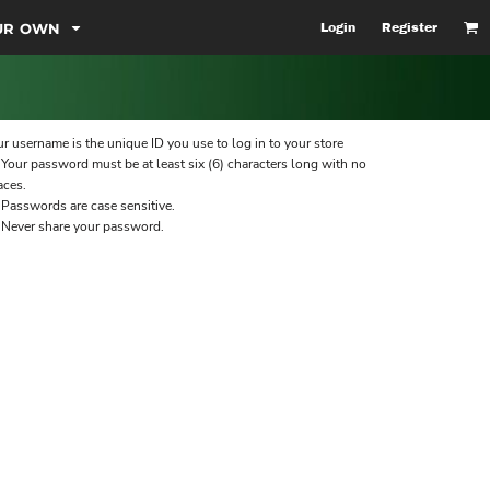
OUR OWN
Login
Register
r username is the unique ID you use to log in to your store
Your password must be at least six (6) characters long with no
aces.
Passwords are case sensitive.
Never share your password.