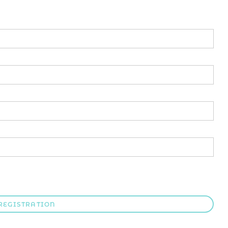
REGISTRATION