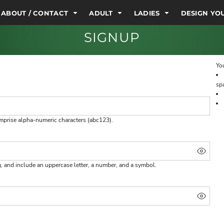
ABOUT / CONTACT
ADULT
LADIES
DESIGN Y
SIGNUP
You
sp
omprise
alpha-numeric characters
(abc123).
g, and include an uppercase letter, a number, and a symbol.