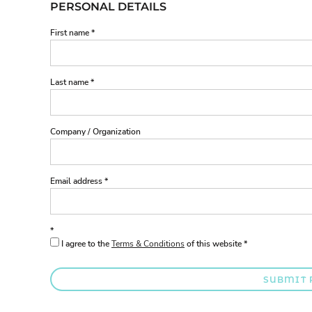
PERSONAL DETAILS
First name
Last name
Company / Organization
Email address
I agree to the
Terms & Conditions
of this website
SUBMIT 