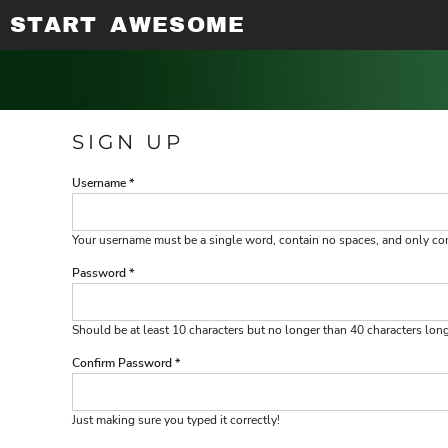
START AWESOME
APPAREL PRINTING
PRIVACY POLICY
ABOUT / CONTACT
T-SHIRTS
T-SHIRTS
LONG SLEEVE SHIRTS
USER AGREEMENT
ABOUT / CONTACT
EMBROIDERY
TANK TOPS
HOODED SWEATSHIRTS
DIGITAL PRINTING
AWARDS & GIFTS
V-NECKS
ADULT
SUBLIMATION PRINTING
BANNERS & WALL ART
LONG SLEEVE SHIRTS
ADULT
PROMOTIONAL PRODUCTS
EMBROIDERY
LADIES
SIGN UP
SCREEN PRINTING
LADIES
RHINESTONE INFORMATION
DESIGN YOUR OWN
Username
DESIGN YOUR OWN
Your username must be a
single word
, contain
no spaces
, and only c
LOGIN
Password
REGISTER
CART: 0 ITEM
Should be at least 10 characters but no longer than 40 characters lon
Confirm Password
Just making sure you typed it correctly!