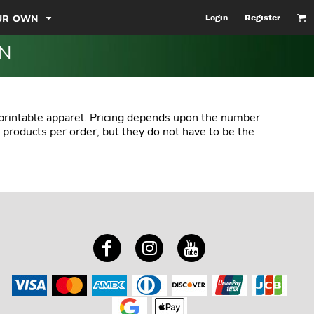
OUR OWN
Login
Register
ON
 printable apparel. Pricing depends upon the number
 products per order, but they do not have to be the