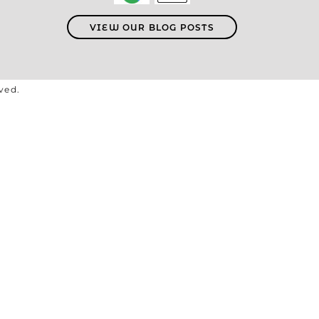
VIEW OUR BLOG POSTS
rved.