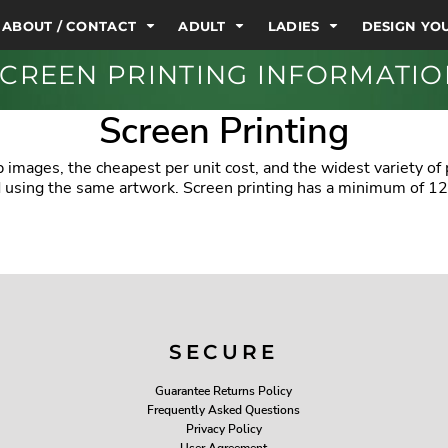
ABOUT / CONTACT
ADULT
LADIES
DESIGN Y
CREEN PRINTING INFORMATI
Screen Printing
 images, the cheapest per unit cost, and the widest variety of
ed using the same artwork. Screen printing has a minimum of 12
SECURE
Guarantee Returns Policy
Frequently Asked Questions
Privacy Policy
User Agreement