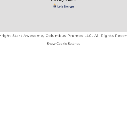
right Start Awesome, Columbus Promos LLC. All Rights Rese
Show Cookie Settings