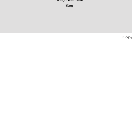
Blog
Copy