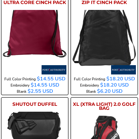
ULTRA CORE CINCH PACK
ZIP IT CINCH PACK
BG615
BG616
$14.55
USD
$18.20
USD
Full Color Printing
Full Color Printing
$14.55
USD
$18.20
USD
Embroidery
Embroidery
$2.55
USD
$6.20
USD
Blank
Blank
SHUTOUT DUFFEL
XL (XTRA LIGHT) 2.0 GOLF
BAG
NEB700