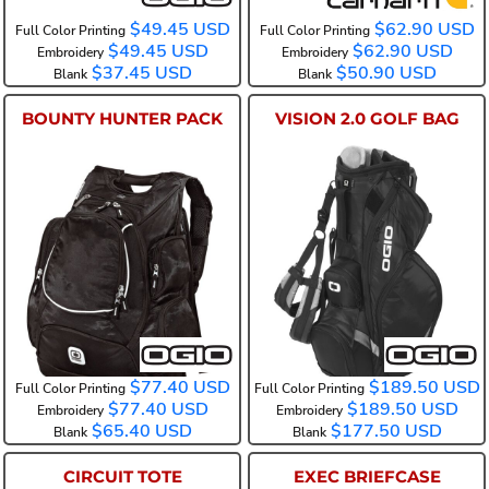
$49.45
USD
$62.90
USD
Full Color Printing
Full Color Printing
$49.45
USD
$62.90
USD
Embroidery
Embroidery
$37.45
USD
$50.90
USD
Blank
Blank
BOUNTY HUNTER PACK
VISION 2.0 GOLF BAG
108105
425044
$77.40
USD
$189.50
USD
Full Color Printing
Full Color Printing
$77.40
USD
$189.50
USD
Embroidery
Embroidery
$65.40
USD
$177.50
USD
Blank
Blank
CIRCUIT TOTE
EXEC BRIEFCASE