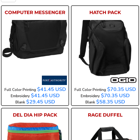
COMPUTER MESSENGER
HATCH PACK
BG306
91001
$41.45
USD
$70.35
USD
Full Color Printing
Full Color Printing
$41.45
USD
$70.35
USD
Embroidery
Embroidery
$29.45
USD
$58.35
USD
Blank
Blank
DEL DIA HIP PACK
RAGE DUFFEL