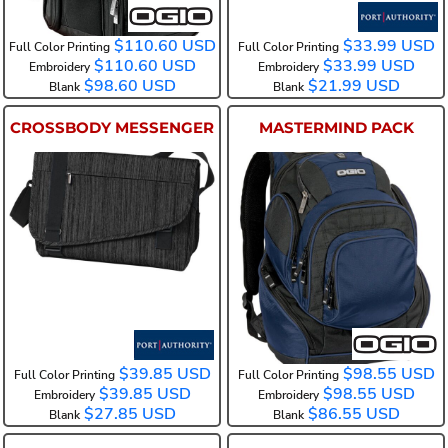
$110.60
USD
$33.99
USD
Full Color Printing
Full Color Printing
$110.60
USD
$33.99
USD
Embroidery
Embroidery
$98.60
USD
$21.99
USD
Blank
Blank
CROSSBODY MESSENGER
MASTERMIND PACK
BG303
108091
$39.85
USD
$98.55
USD
Full Color Printing
Full Color Printing
$39.85
USD
$98.55
USD
Embroidery
Embroidery
$27.85
USD
$86.55
USD
Blank
Blank