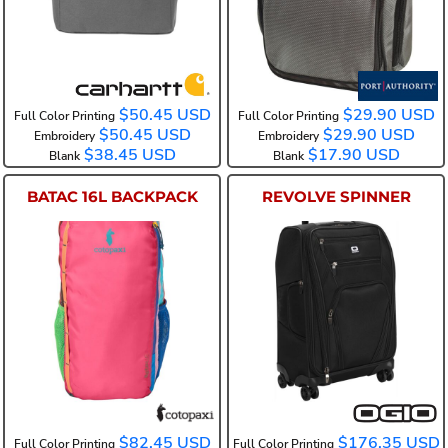
$50.45
USD
$29.90
USD
Full Color Printing
Full Color Printing
$50.45
USD
$29.90
USD
Embroidery
Embroidery
$38.45
USD
$17.90
USD
Blank
Blank
BATAC 16L BACKPACK
REVOLVE SPINNER
COTOBTP
98000
$82.45
USD
$176.35
USD
Full Color Printing
Full Color Printing