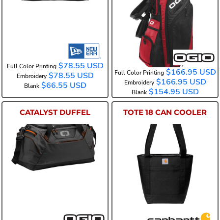
425043
$78.55
USD
Full Color Printing
$166.95
USD
Full Color Printing
$78.55
USD
Embroidery
$166.95
USD
Embroidery
$66.55
USD
Blank
$154.95
USD
Blank
CATALYST DUFFEL
TOTE 18 CAN COOLER
95001
CT89101701