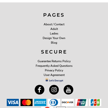
PAGES
About / Contact
Adult
Ladies
Design Your Own
Blog
SECURE
Guarantee Returns Policy
Frequently Asked Questions
Privacy Policy
User Agreement