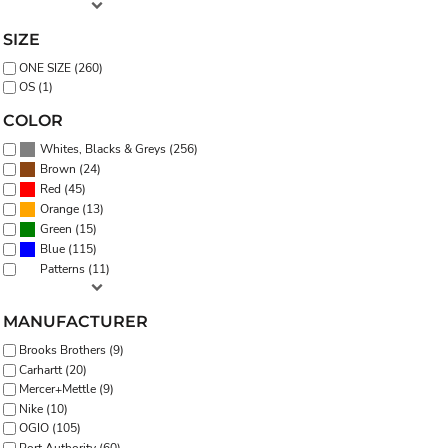
SIZE
ONE SIZE (260)
OS (1)
COLOR
(256)
Whites, Blacks & Greys
(24)
Brown
(45)
Red
(13)
Orange
(15)
Green
(115)
Blue
(11)
Patterns
MANUFACTURER
Brooks Brothers (9)
Carhartt (20)
Mercer+Mettle (9)
Nike (10)
OGIO (105)
Port Authority (60)