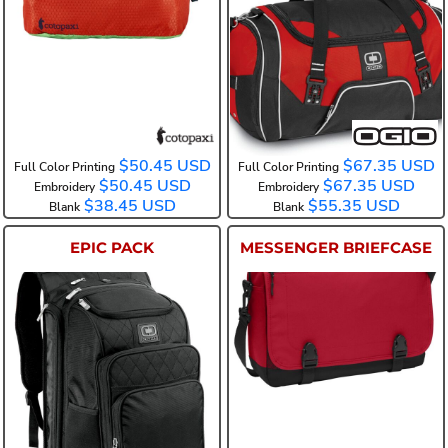
COTODDFP
108089
$50.45
USD
$67.35
USD
Full Color Printing
Full Color Printing
$50.45
USD
$67.35
USD
Embroidery
Embroidery
$38.45
USD
$55.35
USD
Blank
Blank
EPIC PACK
MESSENGER BRIEFCASE
108090
BG304