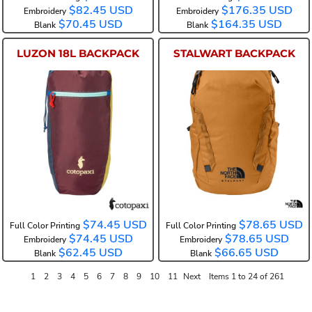
$82.45
USD
$176.35
USD
Embroidery
Embroidery
$70.45
USD
$164.35
USD
Blank
Blank
LUZON 18L BACKPACK
STALWART BACKPACK
COTOL18L
NF0A52S6
$74.45
USD
$78.65
USD
Full Color Printing
Full Color Printing
$74.45
USD
$78.65
USD
Embroidery
Embroidery
$62.45
USD
$66.65
USD
Blank
Blank
1
2
3
4
5
6
7
8
9
10
11
Next
Items 1 to 24 of 261