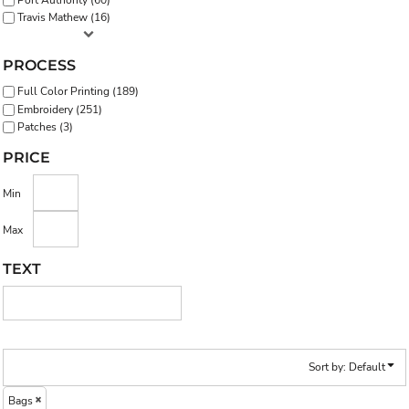
Travis Mathew (16)
PROCESS
Full Color Printing (189)
Embroidery (251)
Patches (3)
PRICE
Min
Max
TEXT
Sort by: Default
Bags