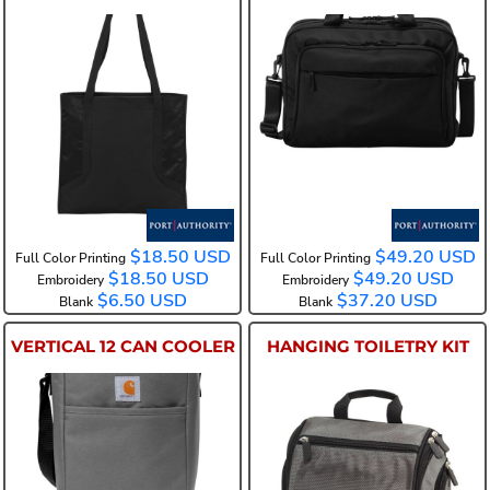
BG417
BG323
$18.50
USD
$49.20
USD
Full Color Printing
Full Color Printing
$18.50
USD
$49.20
USD
Embroidery
Embroidery
$6.50
USD
$37.20
USD
Blank
Blank
VERTICAL 12 CAN COOLER
HANGING TOILETRY KIT
CT89032822
BG700