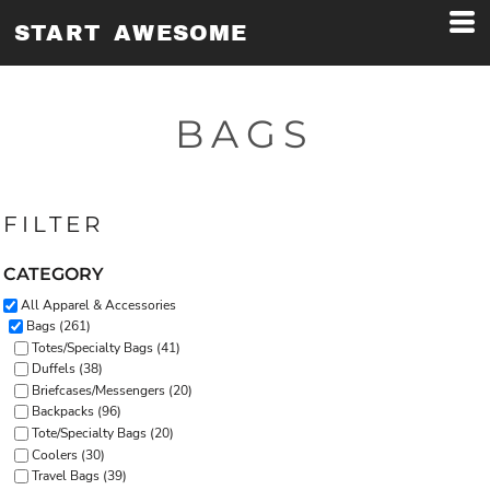
Default
START AWESOME
Price: Lowest First
Price: Highest First
BAGS
Date Added
FILTER
CATEGORY
All Apparel & Accessories
Bags (261)
Totes/Specialty Bags (41)
Duffels (38)
Briefcases/Messengers (20)
Backpacks (96)
Tote/Specialty Bags (20)
Coolers (30)
Travel Bags (39)