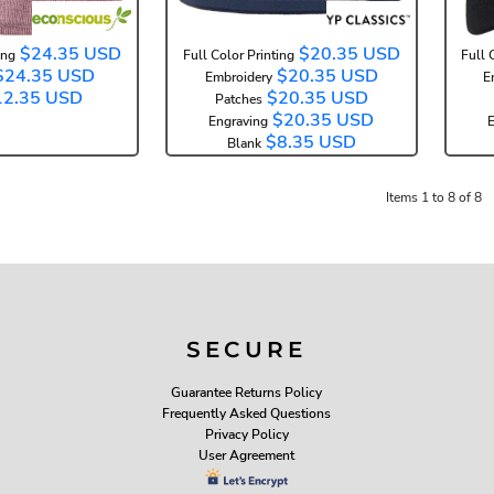
$24.35
USD
$20.35
USD
ing
Full Color Printing
Full 
$24.35
USD
$20.35
USD
Embroidery
E
12.35
USD
$20.35
USD
Patches
$20.35
USD
Engraving
E
$8.35
USD
Blank
Items 1 to 8 of 8
SECURE
Guarantee Returns Policy
Frequently Asked Questions
Privacy Policy
User Agreement