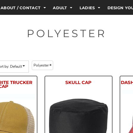
ABOUT / CONTACT
ADULT
LADIES
DESIGN Y
POLYESTER
Polyester
ort by: Default
RITE TRUCKER
SKULL CAP
DAS
CAP
OFA
HP70