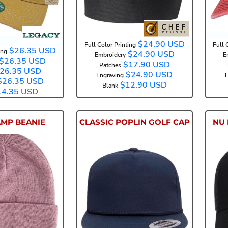
$24.90
USD
Full Color Printing
Full 
$26.35
USD
ing
$24.90
USD
Embroidery
E
$26.35
USD
$17.90
USD
Patches
26.35
USD
$24.90
USD
Engraving
E
$26.35
USD
$12.90
USD
Blank
14.35
USD
AMP BEANIE
CLASSIC POPLIN GOLF CAP
NU 
C7045
6002YP