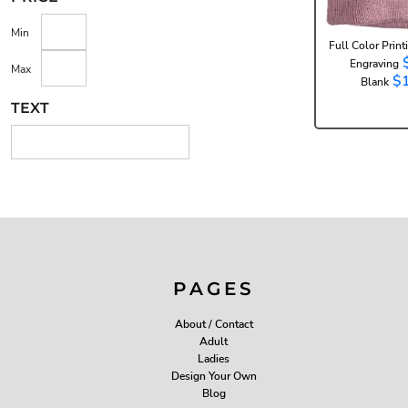
Min
Full Color Print
Engraving
Max
$
Blank
TEXT
PAGES
About / Contact
Adult
Ladies
Design Your Own
Blog