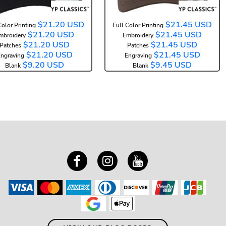
$21.20
USD
$21.45
USD
Color Printing
Full Color Printing
$21.20
USD
$21.45
USD
mbroidery
Embroidery
$21.20
USD
$21.45
USD
Patches
Patches
$21.20
USD
$21.45
USD
ngraving
Engraving
$9.20
USD
$9.45
USD
Blank
Blank