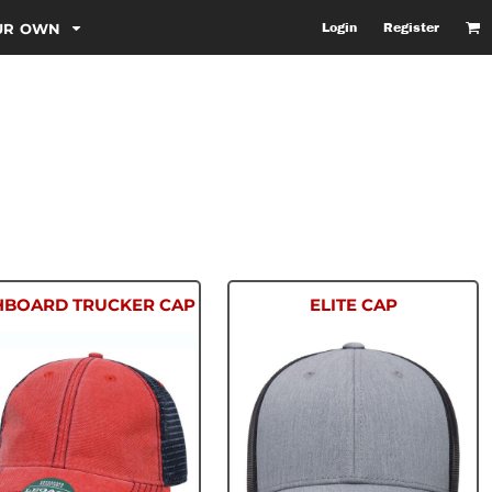
OUR OWN
Login
Register
HBOARD TRUCKER CAP
ELITE CAP
DTA
6601