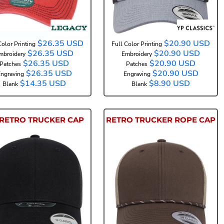
$26.35
USD
$20.90
USD
Color Printing
Full Color Printing
$26.35
USD
$20.90
USD
mbroidery
Embroidery
$26.35
USD
$20.90
USD
Patches
Patches
$26.35
USD
$20.90
USD
ngraving
Engraving
$14.35
USD
$8.90
USD
Blank
Blank
RETRO TRUCKER CAP
RETRO TRUCKER ROPE CAP
6606NU
6606BD