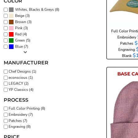
COLOR
(8)
Whites, Blacks & Greys
(3)
Beige
(3)
Brown
(3)
Pink
Full Color Print
(4)
Red
Embroidery
(5)
Green
$
Patches
(7)
Blue
Engraving
$
Blank
MANUFACTURER
Chef Designs (1)
BASE C
econscious (1)
LEGACY (2)
YP Classics (4)
PROCESS
Full Color Printing (8)
E
Embroidery (7)
Patches (7)
Engraving (8)
PRICE