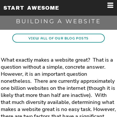
START AWESOME
BUILDING A WEBSITE
VIEW ALL OF OUR BLOG POSTS
What exactly makes a website great? That is a
question without a simple, concrete answer.
However, it is an important question
nonetheless. There are currently approximately
one billion websites on the internet (though it is
likely that more than half are inactive). With
that much diversity available, determining what
makes a website great is no easy task. However,
there are two factors that have a significant