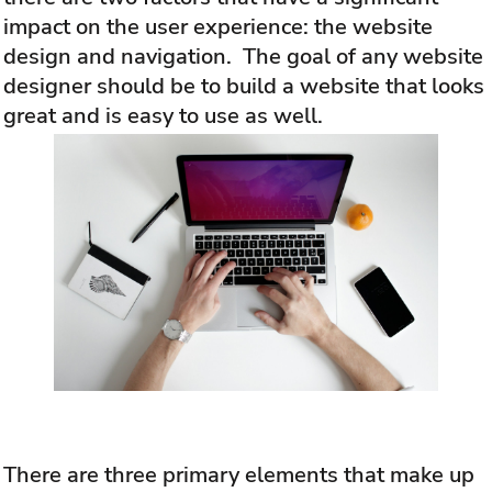
impact on the user experience: the website
design and navigation. The goal of any website
designer should be to build a website that looks
great and is easy to use as well.
There are three primary elements that make up