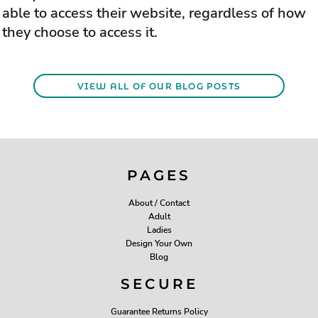
able to access their website, regardless of how
they choose to access it.
VIEW ALL OF OUR BLOG POSTS
PAGES
About / Contact
Adult
Ladies
Design Your Own
Blog
SECURE
Guarantee Returns Policy