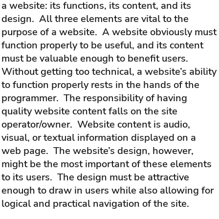
a website: its functions, its content, and its
design. All three elements are vital to the
purpose of a website. A website obviously must
function properly to be useful, and its content
must be valuable enough to benefit users.
Without getting too technical, a website’s ability
to function properly rests in the hands of the
programmer. The responsibility of having
quality website content falls on the site
operator/owner. Website content is audio,
visual, or textual information displayed on a
web page. The website’s design, however,
might be the most important of these elements
to its users. The design must be attractive
enough to draw in users while also allowing for
logical and practical navigation of the site.