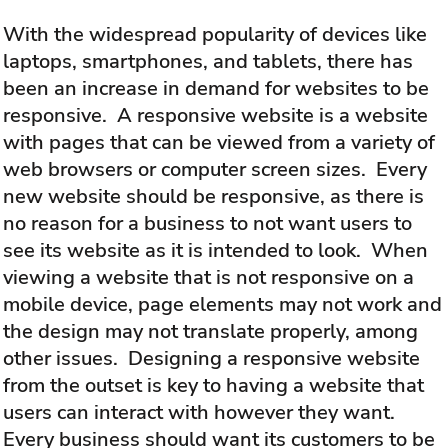
With the widespread popularity of devices like
laptops, smartphones, and tablets, there has
been an increase in demand for websites to be
responsive. A responsive website is a website
with pages that can be viewed from a variety of
web browsers or computer screen sizes. Every
new website should be responsive, as there is
no reason for a business to not want users to
see its website as it is intended to look. When
viewing a website that is not responsive on a
mobile device, page elements may not work and
the design may not translate properly, among
other issues. Designing a responsive website
from the outset is key to having a website that
users can interact with however they want.
Every business should want its customers to be