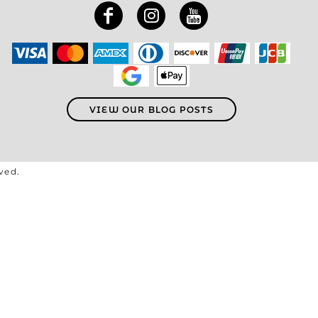
VIEW OUR BLOG POSTS
rved.