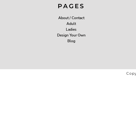
PAGES
About / Contact
Adult
Ladies
Design Your Own
Blog
Copy