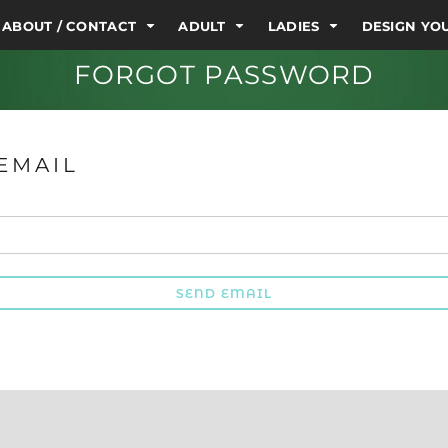
ABOUT / CONTACT
ADULT
LADIES
DESIGN Y
FORGOT PASSWORD
EMAIL
SEND EMAIL