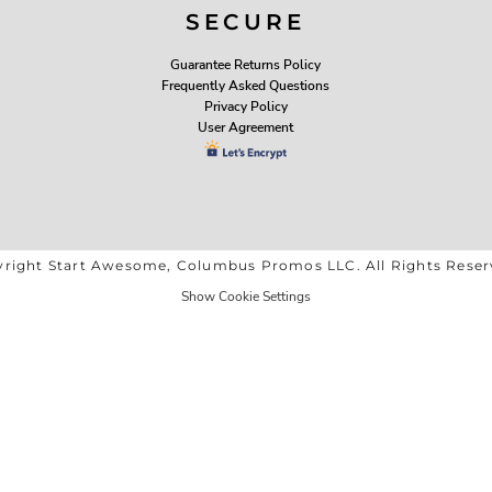
SECURE
Guarantee Returns Policy
Frequently Asked Questions
Privacy Policy
User Agreement
right Start Awesome, Columbus Promos LLC. All Rights Rese
Show Cookie Settings