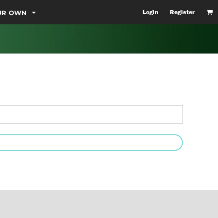
OUR OWN
Login
Register